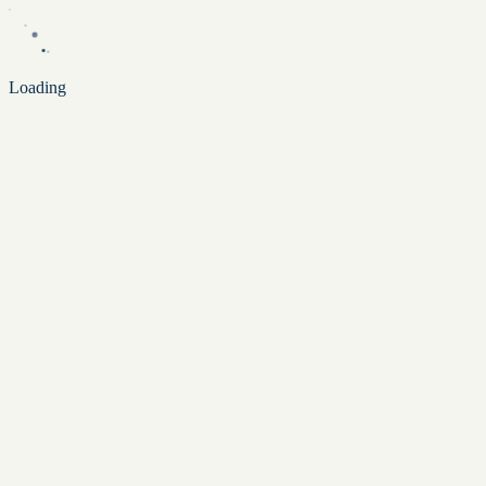
Loading